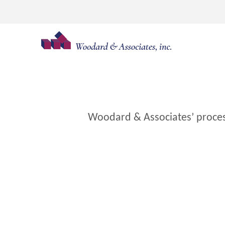
Skip
to
content
Woodard & Associates’ process