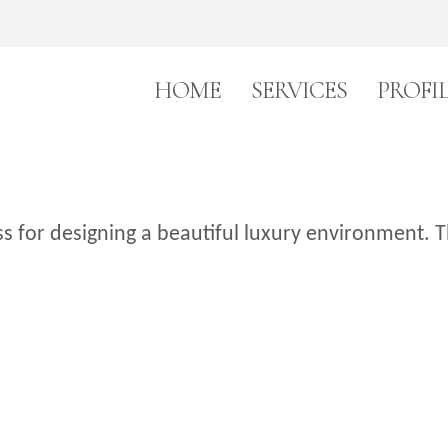
HOME
SERVICES
PROFI
 for designing a beautiful luxury environment. T