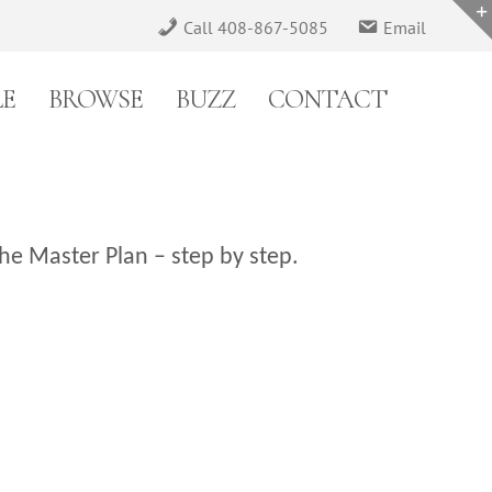
Call 408-867-5085
Email
LE
BROWSE
BUZZ
CONTACT
he Master Plan – step by step.