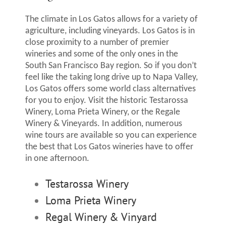
The climate in Los Gatos allows for a variety of
agriculture, including vineyards. Los Gatos is in
close proximity to a number of premier
wineries and some of the only ones in the
South San Francisco Bay region. So if you don’t
feel like the taking long drive up to Napa Valley,
Los Gatos offers some world class alternatives
for you to enjoy. Visit the historic Testarossa
Winery, Loma Prieta Winery, or the Regale
Winery & Vineyards. In addition, numerous
wine tours are available so you can experience
the best that Los Gatos wineries have to offer
in one afternoon.
Testarossa Winery
Loma Prieta Winery
Regal Winery & Vinyard