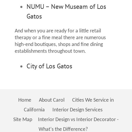
NUMU – New Museam of Los
Gatos
And when you are ready for a little retail
therapy or a fine meal there are numerous
high-end boutiques, shops and fine dining
establishments throughout town.
City of Los Gatos
Home
About Carol
Cities We Service in
California
Interior Design Services
Site Map
Interior Design vs Interior Decorator -
What's the Difference?