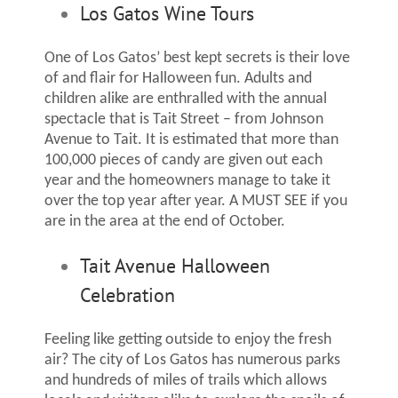
Los Gatos Wine Tours
One of Los Gatos’ best kept secrets is their love
of and flair for Halloween fun. Adults and
children alike are enthralled with the annual
spectacle that is Tait Street – from Johnson
Avenue to Tait. It is estimated that more than
100,000 pieces of candy are given out each
year and the homeowners manage to take it
over the top year after year. A MUST SEE if you
are in the area at the end of October.
Tait Avenue Halloween
Celebration
Feeling like getting outside to enjoy the fresh
air? The city of Los Gatos has numerous parks
and hundreds of miles of trails which allows