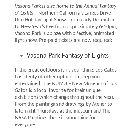
Vasona Park is also home to the Annual Fantasy
of Lights
– Northern California’s Larges Drive-
thru Holiday Light Show. From early December
to New Year’s Eve from approximately 6-10pm,
Vasona Park is ablaze with a festive, animated
light show. Pre-paid tickets are now required:
Vasona Park Fantasy of Lights
If the great outdoors isn’t your thing, Los Gatos
has plenty of other options to keep you
entertained. The NUMU – New Museum of Los
Gatos is a local favorite for their unique
exhibitions which change throughout the year.
From the paintings and drawings by Atelier to
late-night Thursdays at the museum and The
NASA Paintings there is something for
everyone.