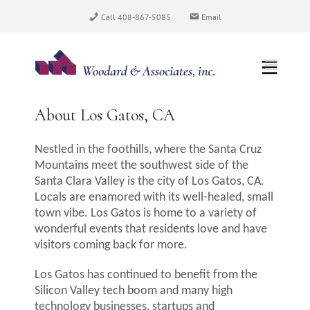
Skip
Call 408-867-5085
Email
to
content
About Los Gatos, CA
Nestled in the foothills, where the Santa Cruz
Mountains meet the southwest side of the
Santa Clara Valley is the city of Los Gatos, CA.
Locals are enamored with its well-healed, small
town vibe. Los Gatos is home to a variety of
wonderful events that residents love and have
visitors coming back for more.
Los Gatos has continued to benefit from the
Silicon Valley tech boom and many high
technology businesses, startups and