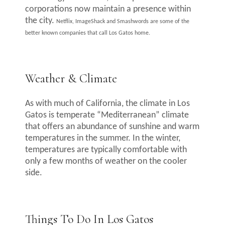
corporations now maintain a presence within
the city.
Netflix
,
ImageShack
and
Smashwords
are some of the
better known companies that call Los Gatos home.
Weather & Climate
As with much of California, the climate in Los
Gatos is temperate “Mediterranean” climate
that offers an abundance of sunshine and warm
temperatures in the summer. In the winter,
temperatures are typically comfortable with
only a few months of weather on the cooler
side.
Things To Do In Los Gatos