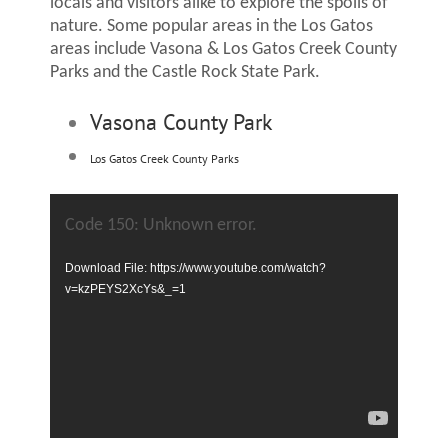
locals and visitors alike to explore the spoils of
nature. Some popular areas in the Los Gatos
areas include Vasona & Los Gatos Creek County
Parks and the Castle Rock State Park.
Vasona County Park
Los Gatos Creek County Parks
Video
Player
Code 150: Unknown error.
Download File: https://www.youtube.com/watch?
v=kzPEYS2XcYs&_=1