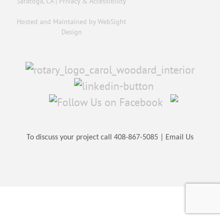
Saratoga, CA |
Privacy & Accessibility
Hosted and Maintained by
WebSight
Design
To discuss your project call
408-867-5085
|
Email Us