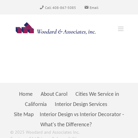
Skip
Call 408-867-5085
Email
to
content
Home
About Carol
Cities We Service in
California
Interior Design Services
Site Map
Interior Design vs Interior Decorator -
What's the Difference?
© 2025 Woodard and Associates Inc.