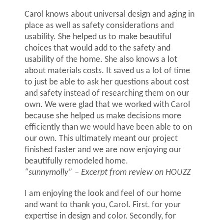
Carol knows about universal design and aging in
place as well as safety considerations and
usability. She helped us to make beautiful
choices that would add to the safety and
usability of the home. She also knows a lot
about materials costs. It saved us a lot of time
to just be able to ask her questions about cost
and safety instead of researching them on our
own. We were glad that we worked with Carol
because she helped us make decisions more
efficiently than we would have been able to on
our own. This ultimately meant our project
finished faster and we are now enjoying our
beautifully remodeled home.
“sunnymolly”
– Excerpt from r
eview on HOUZZ
I am enjoying the look and feel of our home
and want to thank you, Carol. First, for your
expertise in design and color. Secondly, for