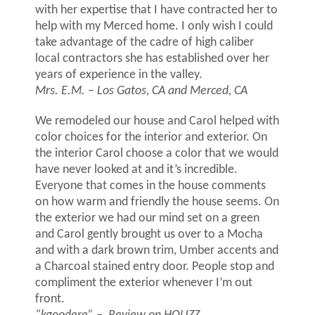
with her expertise that I have contracted her to
help with my Merced home. I only wish I could
take advantage of the cadre of high caliber
local contractors she has established over her
years of experience in the valley.
Mrs. E.M. – Los Gatos, CA and Merced, CA
We remodeled our house and Carol helped with
color choices for the interior and exterior. On
the interior Carol choose a color that we would
have never looked at and it’s incredible.
Everyone that comes in the house comments
on how warm and friendly the house seems. On
the exterior we had our mind set on a green
and Carol gently brought us over to a Mocha
and with a dark brown trim, Umber accents and
a Charcoal stained entry door. People stop and
compliment the exterior whenever I’m out
front.