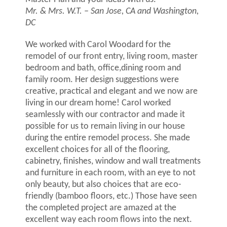
Mr. & Mrs. W.T. – San Jose, CA and Washington,
DC
We worked with Carol Woodard for the
remodel of our front entry, living room, master
bedroom and bath, office,dining room and
family room. Her design suggestions were
creative, practical and elegant and we now are
living in our dream home! Carol worked
seamlessly with our contractor and made it
possible for us to remain living in our house
during the entire remodel process. She made
excellent choices for all of the flooring,
cabinetry, finishes, window and wall treatments
and furniture in each room, with an eye to not
only beauty, but also choices that are eco-
friendly (bamboo floors, etc.) Those have seen
the completed project are amazed at the
excellent way each room flows into the next.