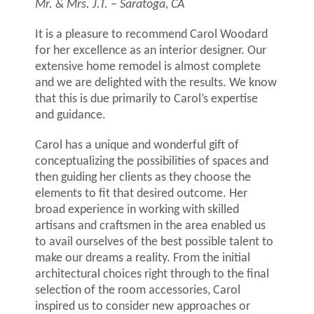
Mr. & Mrs. J.T. – Saratoga, CA
It is a pleasure to recommend Carol Woodard
for her excellence as an interior designer. Our
extensive home remodel is almost complete
and we are delighted with the results. We know
that this is due primarily to Carol’s expertise
and guidance.
Carol has a unique and wonderful gift of
conceptualizing the possibilities of spaces and
then guiding her clients as they choose the
elements to fit that desired outcome. Her
broad experience in working with skilled
artisans and craftsmen in the area enabled us
to avail ourselves of the best possible talent to
make our dreams a reality. From the initial
architectural choices right through to the final
selection of the room accessories, Carol
inspired us to consider new approaches or