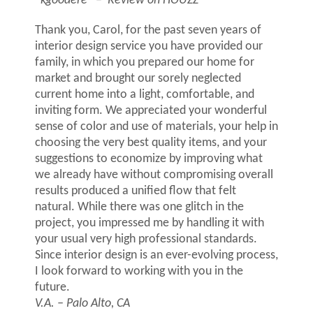
“kgoodere”
– Review on HOUZZ
Thank you, Carol, for the past seven years of
interior design service you have provided our
family, in which you prepared our home for
market and brought our sorely neglected
current home into a light, comfortable, and
inviting form. We appreciated your wonderful
sense of color and use of materials, your help in
choosing the very best quality items, and your
suggestions to economize by improving what
we already have without compromising overall
results produced a unified flow that felt
natural. While there was one glitch in the
project, you impressed me by handling it with
your usual very high professional standards.
Since interior design is an ever-evolving process,
I look forward to working with you in the
future.
V.A. – Palo Alto, CA