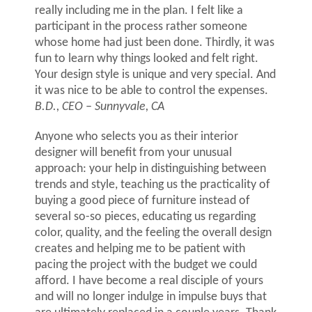
really including me in the plan. I felt like a
participant in the process rather someone
whose home had just been done. Thirdly, it was
fun to learn why things looked and felt right.
Your design style is unique and very special. And
it was nice to be able to control the expenses.
B.D., CEO – Sunnyvale, CA
Anyone who selects you as their interior
designer will benefit from your unusual
approach: your help in distinguishing between
trends and style, teaching us the practicality of
buying a good piece of furniture instead of
several so-so pieces, educating us regarding
color, quality, and the feeling the overall design
creates and helping me to be patient with
pacing the project with the budget we could
afford. I have become a real disciple of yours
and will no longer indulge in impulse buys that