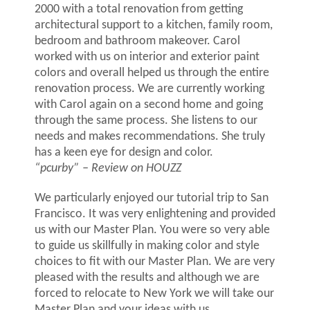
2000 with a total renovation from getting
architectural support to a kitchen, family room,
bedroom and bathroom makeover. Carol
worked with us on interior and exterior paint
colors and overall helped us through the entire
renovation process. We are currently working
with Carol again on a second home and going
through the same process. She listens to our
needs and makes recommendations. She truly
has a keen eye for design and color.
“pcurby”
–
Review on HOUZZ
We particularly enjoyed our tutorial trip to San
Francisco. It was very enlightening and provided
us with our Master Plan. You were so very able
to guide us skillfully in making color and style
choices to fit with our Master Plan. We are very
pleased with the results and although we are
forced to relocate to New York we will take our
Master Plan and your ideas with us.