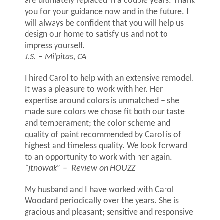
are ultimately replaced in a couple years. Thank
you for your guidance now and in the future. I
will always be confident that you will help us
design our home to satisfy us and not to
impress yourself.
J.S. – Milpitas, CA
I hired Carol to help with an extensive remodel.
It was a pleasure to work with her. Her
expertise around colors is unmatched – she
made sure colors we chose fit both our taste
and temperament; the color scheme and
quality of paint recommended by Carol is of
highest and timeless quality. We look forward
to an opportunity to work with her again.
“jtnowak”
–
Review on HOUZZ
My husband and I have worked with Carol
Woodard periodically over the years. She is
gracious and pleasant; sensitive and responsive