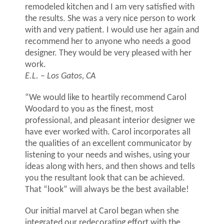
remodeled kitchen and I am very satisfied with
the results. She was a very nice person to work
with and very patient. I would use her again and
recommend her to anyone who needs a good
designer. They would be very pleased with her
work.
E.L. – Los Gatos, CA
“We would like to heartily recommend Carol
Woodard to you as the finest, most
professional, and pleasant interior designer we
have ever worked with. Carol incorporates all
the qualities of an excellent communicator by
listening to your needs and wishes, using your
ideas along with hers, and then shows and tells
you the resultant look that can be achieved.
That “look” will always be the best available!
Our initial marvel at Carol began when she
integrated our redecorating effort with the