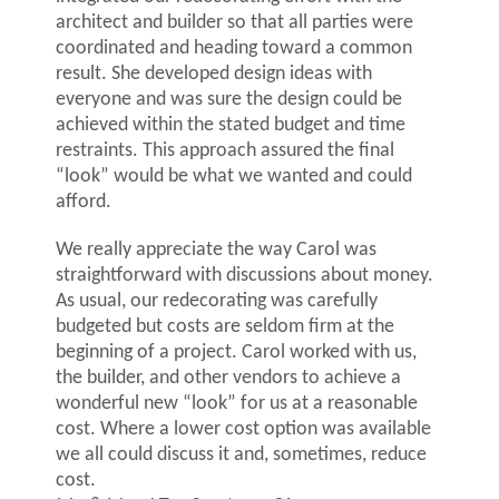
architect and builder so that all parties were
coordinated and heading toward a common
result. She developed design ideas with
everyone and was sure the design could be
achieved within the stated budget and time
restraints. This approach assured the final
“look” would be what we wanted and could
afford.
We really appreciate the way Carol was
straightforward with discussions about money.
As usual, our redecorating was carefully
budgeted but costs are seldom firm at the
beginning of a project. Carol worked with us,
the builder, and other vendors to achieve a
wonderful new “look” for us at a reasonable
cost. Where a lower cost option was available
we all could discuss it and, sometimes, reduce
cost.