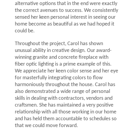
alternative options that in the end were exactly
the correct avenues to success. We consistently
sensed her keen personal interest in seeing our
home become as beautiful as we had hoped it
could be.
Throughout the project, Carol has shown
unusual ability in creative design. Our award-
winning granite and concrete fireplace with
fiber optic lighting is a prime example of this.
We appreciate her keen color sense and her eye
for masterfully integrating colors to flow
harmoniously throughout the house. Carol has
also demonstrated a wide range of personal
skills in dealing with contractors, vendors and
craftsmen. She has maintained a very positive
relationship with all those working in our home
and has held them accountable to schedules so
that we could move forward.