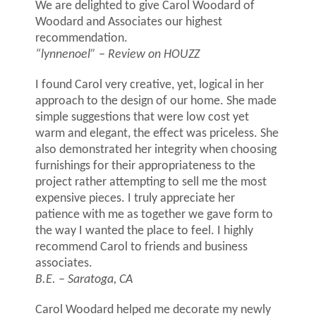
We are delighted to give Carol Woodard of
Woodard and Associates our highest
recommendation.
“lynnenoel”
– Review on HOUZZ
I found Carol very creative, yet, logical in her
approach to the design of our home. She made
simple suggestions that were low cost yet
warm and elegant, the effect was priceless. She
also demonstrated her integrity when choosing
furnishings for their appropriateness to the
project rather attempting to sell me the most
expensive pieces. I truly appreciate her
patience with me as together we gave form to
the way I wanted the place to feel. I highly
recommend Carol to friends and business
associates.
B.E. – Saratoga, CA
Carol Woodard helped me decorate my newly