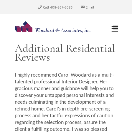
Skip
Call 408-867-5085
Email
to
content
Additional Residential
Reviews
I highly recommend Carol Woodard as a multi-
talented professional Interior Designer. Her
gracious manner and guidance will help you to
discover your untapped personal interests and
needs culminating in the development of a
refined home. Carol’s in depth pre-screening
process and her tactful expressions of caution
regarding the selection process, assure the
client a fulfilling outcome. I was so pleased