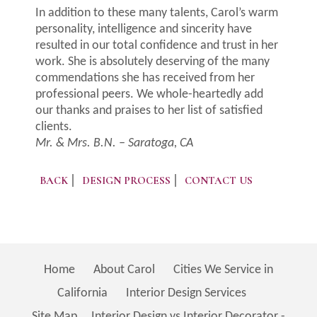
In addition to these many talents, Carol’s warm
personality, intelligence and sincerity have
resulted in our total confidence and trust in her
work. She is absolutely deserving of the many
commendations she has received from her
professional peers. We whole-heartedly add
our thanks and praises to her list of satisfied
clients.
Mr. & Mrs. B.N. – Saratoga, CA
BACK
DESIGN PROCESS
CONTACT US
Home
About Carol
Cities We Service in
California
Interior Design Services
Site Map
Interior Design vs Interior Decorator -