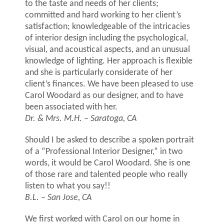
to the taste and needs of her clients;
committed and hard working to her client’s
satisfaction; knowledgeable of the intricacies
of interior design including the psychological,
visual, and acoustical aspects, and an unusual
knowledge of lighting. Her approach is flexible
and she is particularly considerate of her
client’s finances. We have been pleased to use
Carol Woodard as our designer, and to have
been associated with her.
Dr. & Mrs. M.H. – Saratoga, CA
Should I be asked to describe a spoken portrait
of a “Professional Interior Designer,” in two
words, it would be Carol Woodard. She is one
of those rare and talented people who really
listen to what you say!!
B.L. – San Jose, CA
We first worked with Carol on our home in