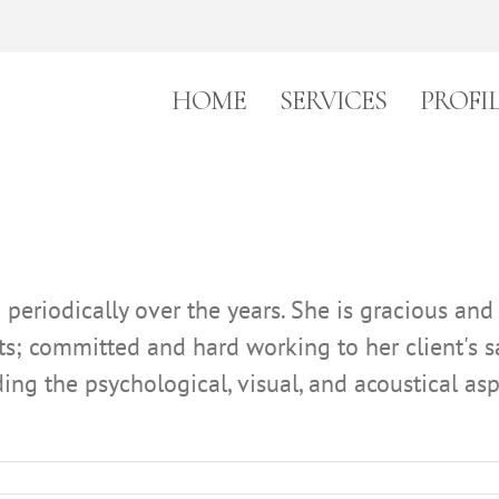
HOME
SERVICES
PROFI
eriodically over the years. She is gracious and
nts; committed and hard working to her client's 
luding the psychological, visual, and acoustical 