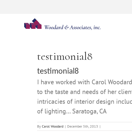
Skip
to
content
testimonial8
testimonial8
I have worked with Carol Woodard p
to the taste and needs of her clie
intricacies of interior design inc
of lighting… Saratoga, CA
By
Carol Woodard
|
December 5th, 2013
|