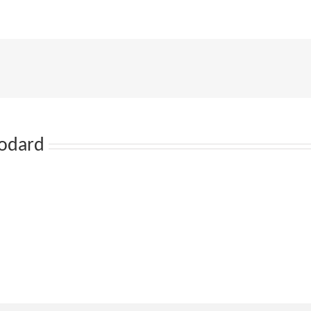
odard