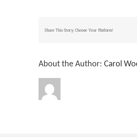
Share This Story, Choose Your Platform!
About the Author:
Carol Wo