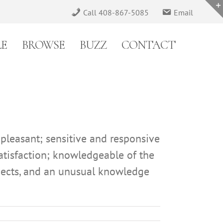
Call 408-867-5085
Email
LE
BROWSE
BUZZ
CONTACT
 pleasant; sensitive and responsive
satisfaction; knowledgeable of the
aspects, and an unusual knowledge