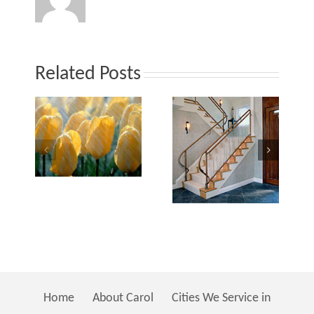
–
on
or
Related Posts
Interior
Int
terior
Design
De
esign…
Home
About Carol
Cities We Service in