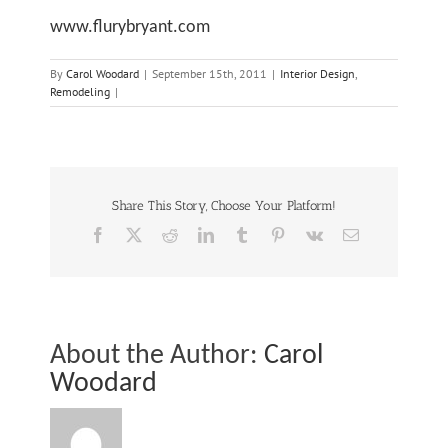
elationship
www.flurybryant.com
By
Carol Woodard
|
September 15th, 2011
|
Interior Design
,
Remodeling
|
10
A
re
Share This Story, Choose Your Platform!
Facebook
X
Reddit
LinkedIn
Tumblr
Pinterest
Vk
Email
Steps
Fo
ey
About the Author:
Carol
Woodard