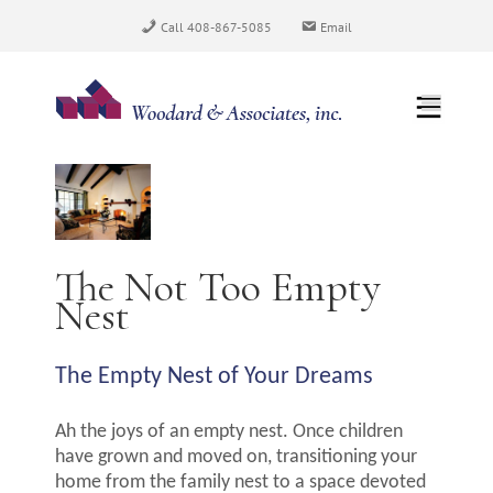
Skip
Call 408-867-5085
Email
to
content
View
Larger
Image
The Not Too Empty
Nest
The Empty Nest of Your Dreams
Ah the joys of an empty nest. Once children
have grown and moved on, transitioning your
home from the family nest to a space devoted