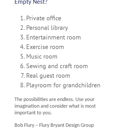
Empty Nest?
Private office
Personal library
Entertainment room
Exercise room
Music room
Sewing and craft room
Real guest room
Playroom for grandchildren
The possibilities are endless. Use your
imagination and consider what is most
important to you.
Bob Flury – Flury Bryant Design Group