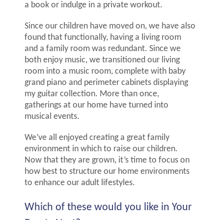
a book or indulge in a private workout.
Since our children have moved on, we have also
found that functionally, having a living room
and a family room was redundant. Since we
both enjoy music, we transitioned our living
room into a music room, complete with baby
grand piano and perimeter cabinets displaying
my guitar collection. More than once,
gatherings at our home have turned into
musical events.
We’ve all enjoyed creating a great family
environment in which to raise our children.
Now that they are grown, it’s time to focus on
how best to structure our home environments
to enhance our adult lifestyles.
Which of these would you like in Your