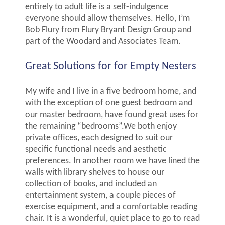
entirely to adult life is a self-indulgence
everyone should allow themselves. Hello, I’m
Bob Flury from Flury Bryant Design Group and
part of the Woodard and Associates Team.
Great Solutions for for Empty Nesters
My wife and I live in a five bedroom home, and
with the exception of one guest bedroom and
our master bedroom, have found great uses for
the remaining “bedrooms”.We both enjoy
private offices, each designed to suit our
specific functional needs and aesthetic
preferences. In another room we have lined the
walls with library shelves to house our
collection of books, and included an
entertainment system, a couple pieces of
exercise equipment, and a comfortable reading
chair. It is a wonderful, quiet place to go to read